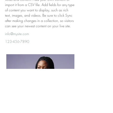
import it from a CSV file. Add fields for any type 
of content you want to display, such as rich 
text, images, and videos. Be sure to click Sync 
after making changes in a collection, so visitors 
can see your newest content on your live site. 
info@mysite.com
123-456-7890