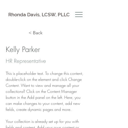
Rhonda Davis, LCSW, PLLC
< Back
Kelly Parker
HR Representative
This is placeholder text. To change this content, 
double-click on the element and click Change 
Content. Want to view and manage all your 
collections? Click on the Content Manager 
button in the Add panel on the left. Here, you 
can make changes to your content, add new 
fields, create dynamic pages and more.
Your collection is already set up for you with 
fields and content. Add your own content or 